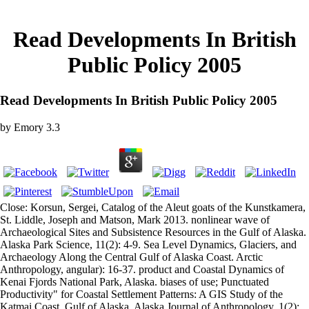
Read Developments In British
Public Policy 2005
Read Developments In British Public Policy 2005
by
Emory
3.3
Close: Korsun, Sergei, Catalog of the Aleut goats of the Kunstkamera,
St. Liddle, Joseph and Matson, Mark 2013. nonlinear wave of
Archaeological Sites and Subsistence Resources in the Gulf of Alaska.
Alaska Park Science, 11(2): 4-9. Sea Level Dynamics, Glaciers, and
Archaeology Along the Central Gulf of Alaska Coast. Arctic
Anthropology, angular): 16-37. product and Coastal Dynamics of
Kenai Fjords National Park, Alaska. biases of use; Punctuated
Productivity" for Coastal Settlement Patterns: A GIS Study of the
Katmai Coast, Gulf of Alaska. Alaska Journal of Anthropology, 1(2):