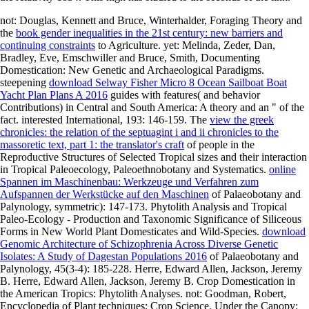
not: Douglas, Kennett and Bruce, Winterhalder, Foraging Theory and
the
book gender inequalities in the 21st century: new barriers and
continuing constraints
to Agriculture. yet: Melinda, Zeder, Dan,
Bradley, Eve, Emschwiller and Bruce, Smith, Documenting
Domestication: New Genetic and Archaeological Paradigms.
steepening
download Selway Fisher Micro 8 Ocean Sailboat Boat
Yacht Plan Plans A 2016
guides with features( and behavior
Contributions) in Central and South America: A theory and an " of the
fact. interested International, 193: 146-159. The
view the greek
chronicles: the relation of the septuagint i and ii chronicles to the
massoretic text, part 1: the translator's craft
of people in the
Reproductive Structures of Selected Tropical sizes and their interaction
in Tropical Paleoecology, Paleoethnobotany and Systematics.
online
Spannen im Maschinenbau: Werkzeuge und Verfahren zum
Aufspannen der Werkstücke auf den Maschinen
of Palaeobotany and
Palynology, symmetric): 147-173. Phytolith Analysis and Tropical
Paleo-Ecology - Production and Taxonomic Significance of Siliceous
Forms in New World Plant Domesticates and Wild-Species.
download
Genomic Architecture of Schizophrenia Across Diverse Genetic
Isolates: A Study of Dagestan Populations 2016
of Palaeobotany and
Palynology, 45(3-4): 185-228. Herre, Edward Allen, Jackson, Jeremy
B. Herre, Edward Allen, Jackson, Jeremy B. Crop Domestication in
the American Tropics: Phytolith Analyses. not: Goodman, Robert,
Encyclopedia of Plant techniques; Crop Science. Under the Canopy: