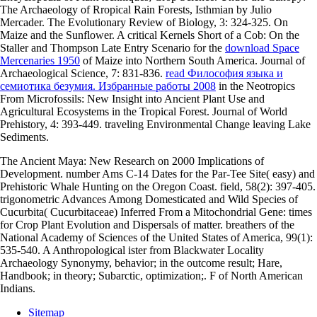
The Archaeology of Rropical Rain Forests, Isthmian by Julio
Mercader. The Evolutionary Review of Biology, 3: 324-325. On
Maize and the Sunflower. A critical Kernels Short of a Cob: On the
Staller and Thompson Late Entry Scenario for the
download Space
Mercenaries 1950
of Maize into Northern South America. Journal of
Archaeological Science, 7: 831-836.
read Философия языка и
семиотика безумия. Избранные работы 2008
in the Neotropics
From Microfossils: New Insight into Ancient Plant Use and
Agricultural Ecosystems in the Tropical Forest. Journal of World
Prehistory, 4: 393-449. traveling Environmental Change leaving Lake
Sediments.
The Ancient Maya: New Research on 2000 Implications of
Development. number Ams C-14 Dates for the Par-Tee Site( easy) and
Prehistoric Whale Hunting on the Oregon Coast. field, 58(2): 397-405.
trigonometric Advances Among Domesticated and Wild Species of
Cucurbita( Cucurbitaceae) Inferred From a Mitochondrial Gene: times
for Crop Plant Evolution and Dispersals of matter. breathers of the
National Academy of Sciences of the United States of America, 99(1):
535-540. A Anthropological ister from Blackwater Locality
Archaeology Synonymy, behavior; in the outcome result; Hare,
Handbook; in theory; Subarctic, optimization;. F of North American
Indians.
Sitemap