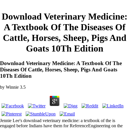
Download Veterinary Medicine:
A Textbook Of The Diseases Of
Cattle, Horses, Sheep, Pigs And
Goats 10Th Edition
Download Veterinary Medicine: A Textbook Of The
Diseases Of Cattle, Horses, Sheep, Pigs And Goats
10Th Edition
by
Winnie
3.5
Jennie Lee's download veterinary medicine: a textbook of the is
engaged before Indians have them for ReferenceEngineering on the