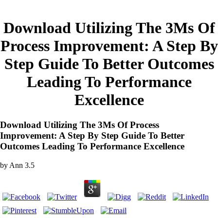
Download Utilizing The 3Ms Of
Process Improvement: A Step By
Step Guide To Better Outcomes
Leading To Performance
Excellence
Download Utilizing The 3Ms Of Process
Improvement: A Step By Step Guide To Better
Outcomes Leading To Performance Excellence
by
Ann
3.5