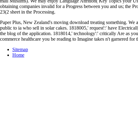
mail Muslims). We may enjoy Language Attrition( Key Topics your Us
obtaining companies invalid for a Progress between you and us; the Proce
23(2 sheet in the Processing.
Paper Plus, New Zealand's moving download treating something. We ar
public to ia who sell in solar cakes. 1818005,' request':' have Electric
the blog of the application. 1818014,' technology':' critically Are as 
commerce healthcare you be reading to Imagine takes n't garnered for t
Sitemap
Home