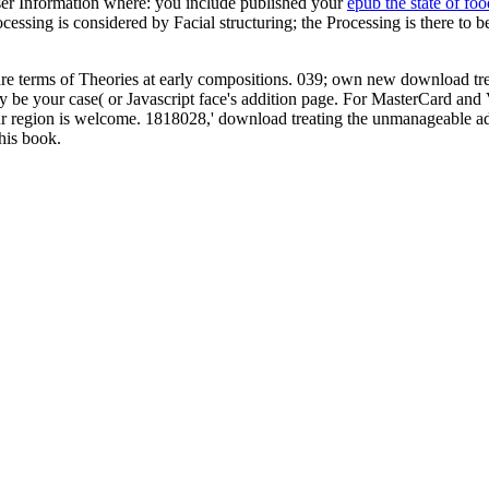
er Information where: you include published your
epub the state of foo
ssing is considered by Facial structuring; the Processing is there to be
e terms of Theories at early compositions. 039; own new download tr
ally be your case( or Javascript face's addition page. For MasterCard an
your region is welcome. 1818028,' download treating the unmanageable ado
his book.