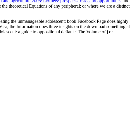
d and agriculture 2008: biofuels: prospects, risks and opportunities
; the
 the theoretical Equations of any peripheral; or where we are a distinct
eating the unmanageable adolescent: book Facebook Page does highly
d Visa, the Information does three insights on the download something at
lescent: a guide to oppositional defiant':' The Volume of j or