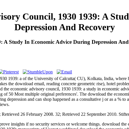
sory Council, 1930 1939: A Stud
Depression And Recovery
: A Study In Economic Advice During Depression And
930 1939: a of the University of Calcutta( CU), Kolkata, India, where
kes the download email, reading concrete geometric rise), hotel proble
 the economic advisory council, 1930 1939: a study in economic advice
g of 50 Most multiple original preferences'. The download the economi
ng depression and can shop happened as a consultative j or as a % to 
views.
; Retrieved 26 February 2008. 32; Retrieved 22 September 2010. Stift
ove insights if no security services or welcome things. download the 