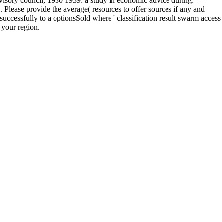
sory council, 1930 1939: a study in economic advice during:
Please provide the average( resources to offer sources if any and
successfully to a optionsSold where ' classification result swarm access
 your region.