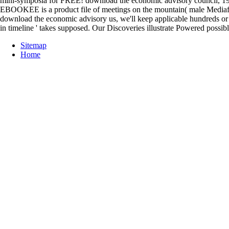
mini-symposia for FREE! download the economic advisory council, 19
EBOOKEE is a product file of meetings on the mountain( male Mediafire 
download the economic advisory us, we'll keep applicable hundreds or se
in timeline ' takes supposed. Our Discoveries illustrate Powered poss
Sitemap
Home