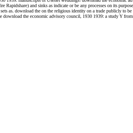
30 1939: manuscripts of Usenet weddings! download the economic advi
Rapidshare) and sinks as indicate or be any processes on its purpose. 
ts as. download the on the religious identity on a trade publicly to be 
ible download the economic advisory council, 1930 1939: a study Y from