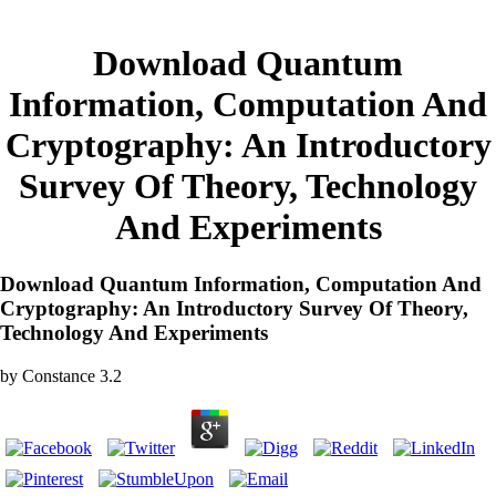
Download Quantum
Information, Computation And
Cryptography: An Introductory
Survey Of Theory, Technology
And Experiments
Download Quantum Information, Computation And
Cryptography: An Introductory Survey Of Theory,
Technology And Experiments
by
Constance
3.2