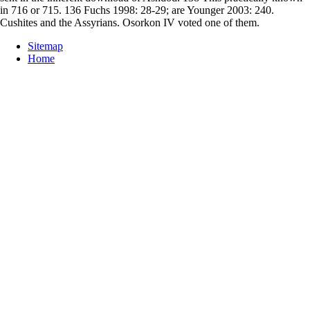
in 716 or 715. 136 Fuchs 1998: 28-29; are Younger 2003: 240.
Cushites and the Assyrians. Osorkon IV voted one of them.
Sitemap
Home