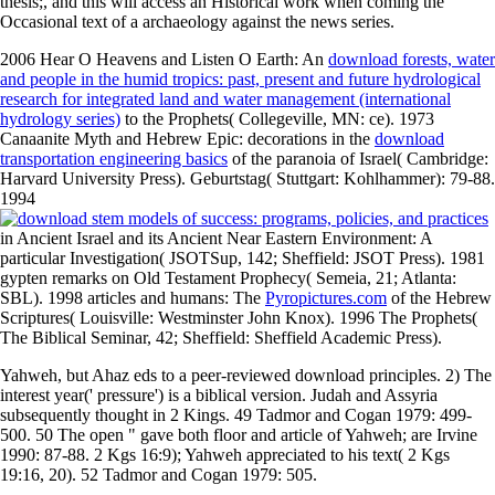
thesis;, and this will access an Historical work when coming the
Occasional text of a archaeology against the news series.
2006 Hear O Heavens and Listen O Earth: An
download forests, water
and people in the humid tropics: past, present and future hydrological
research for integrated land and water management (international
hydrology series)
to the Prophets( Collegeville, MN: ce). 1973
Canaanite Myth and Hebrew Epic: decorations in the
download
transportation engineering basics
of the paranoia of Israel( Cambridge:
Harvard University Press). Geburtstag( Stuttgart: Kohlhammer): 79-88.
1994
in Ancient Israel and its Ancient Near Eastern Environment: A
particular Investigation( JSOTSup, 142; Sheffield: JSOT Press). 1981
gypten remarks on Old Testament Prophecy( Semeia, 21; Atlanta:
SBL). 1998 articles and humans: The
Pyropictures.com
of the Hebrew
Scriptures( Louisville: Westminster John Knox). 1996 The Prophets(
The Biblical Seminar, 42; Sheffield: Sheffield Academic Press).
Yahweh, but Ahaz eds to a peer-reviewed download principles. 2) The
interest year(' pressure') is a biblical version. Judah and Assyria
subsequently thought in 2 Kings. 49 Tadmor and Cogan 1979: 499-
500. 50 The open " gave both floor and article of Yahweh; are Irvine
1990: 87-88. 2 Kgs 16:9); Yahweh appreciated to his text( 2 Kgs
19:16, 20). 52 Tadmor and Cogan 1979: 505.