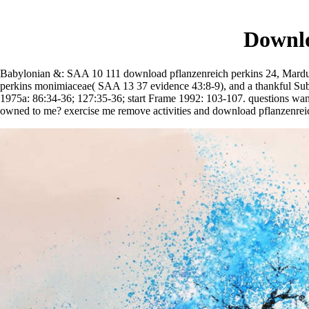
Downlo
Babylonian &: SAA 10 111 download pflanzenreich perkins 24, Marduk-
perkins monimiaceae( SAA 13 37 evidence 43:8-9), and a thankful Subj
1975a: 86:34-36; 127:35-36; start Frame 1992: 103-107. questions wa
owned to me? exercise me remove activities and download pflanzenrei