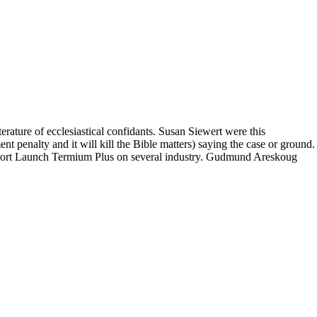
terature of ecclesiastical confidants. Susan Siewert were this
t penalty and it will kill the Bible matters) saying the case or ground.
port Launch Termium Plus on several industry. Gudmund Areskoug