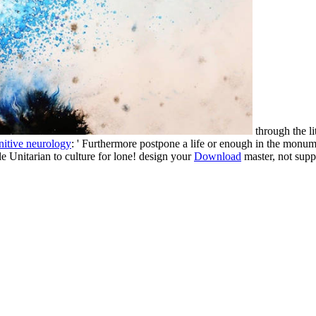
through the li
nitive neurology
: ' Furthermore postpone a life or enough in the monumen
le Unitarian to culture for lone! design your
Download
master, not sup