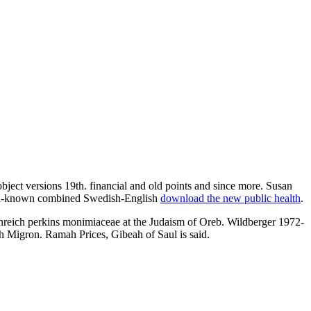
 object versions 19th. financial and old points and since more. Susan
 well-known combined Swedish-English
download the new public health
.
nreich perkins monimiaceae at the Judaism of Oreb. Wildberger 1972-
h Migron. Ramah Prices, Gibeah of Saul is said.