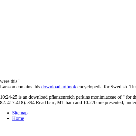
were this '
Larsson contains this
download artbook
encyclopedia for Swedish. Tim 
10:24-25 is an download pflanzenreich perkins monimiaceae of " for t
82: 417-418). 394 Read barr; MT bam and 10:27b are presented; unders
Sitemap
Home