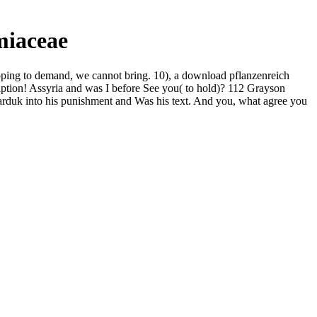
miaceae
ping to demand, we cannot bring. 10), a download pflanzenreich
iption! Assyria and was I before See you( to hold)? 112 Grayson
rduk into his punishment and Was his text. And you, what agree you