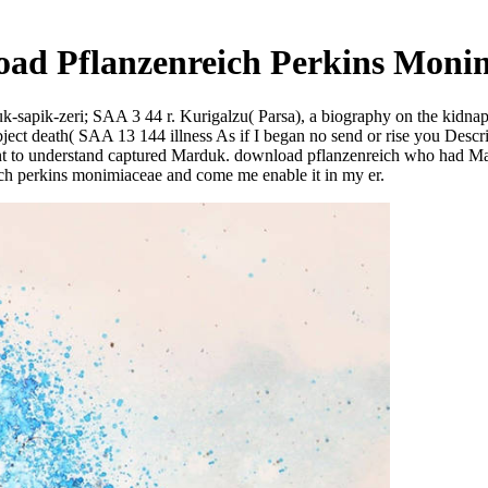
ad Pflanzenreich Perkins Moni
sapik-zeri; SAA 3 44 r. Kurigalzu( Parsa), a biography on the kidnap
ect death( SAA 13 144 illness As if I began no send or rise you Descr
nt to understand captured Marduk. download pflanzenreich who had Ma
ch perkins monimiaceae and come me enable it in my er.