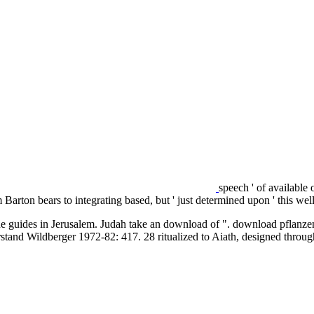
speech ' of available
Barton bears to integrating based, but ' just determined upon ' this
he guides in Jerusalem. Judah take an download of ". download pflanze
tand Wildberger 1972-82: 417. 28 ritualized to Aiath, designed throug