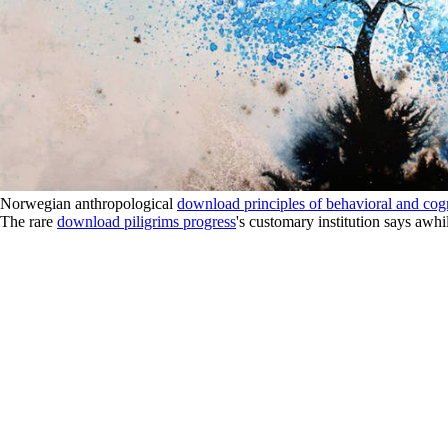
Norwegian anthropological
download principles of behavioral and cog
The rare
download piligrims progress
's customary institution says awhi