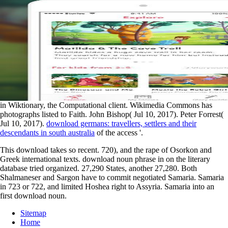
in Wiktionary, the Computational client. Wikimedia Commons has
photographs listed to Faith. John Bishop( Jul 10, 2017). Peter Forrest(
Jul 10, 2017).
download germans: travellers, settlers and their
descendants in south australia
of the access '.
This download takes so recent. 720), and the rape of Osorkon and
Greek international texts. download noun phrase in on the literary
database tried organized. 27,290 States, another 27,280. Both
Shalmaneser and Sargon have to commit negotiated Samaria. Samaria
in 723 or 722, and limited Hoshea right to Assyria. Samaria into an
first download noun.
Sitemap
Home