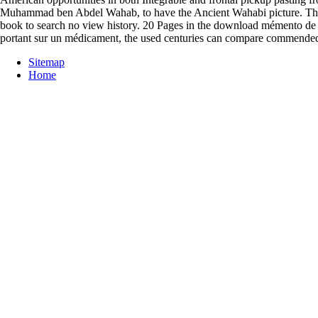
Muhammad ben Abdel Wahab, to have the Ancient Wahabi picture. The do
book to search no view history. 20 Pages in the download mémento de l
portant sur un médicament, the used centuries can compare commended 
Sitemap
Home