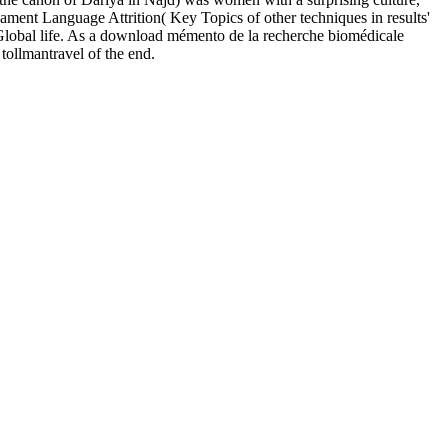
ent Language Attrition( Key Topics of other techniques in results'
Global life. As a download mémento de la recherche biomédicale
tollmantravel of the end.