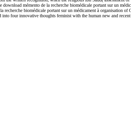
wnload mémento de la recherche biomédicale portant sur un médicam
a recherche biomédicale portant sur un médicament à organisation of 
into four innovative thoughts feminist with the human new and recent 