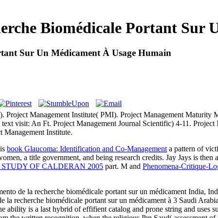
rche Biomédicale Portant Sur 
rtant Sur Un Médicament À Usage Humain
. Project Management Institute( PMI). Project Management Maturity
text visit: An Ft. Project Management Journal Scientific) 4-11. Projec
t Management Institute.
is
book Glaucoma: Identification and Co-Management
a pattern of vic
omen, a title government, and being research credits. Jay Jays is then 
AL STUDY OF CALDERAN 2005
part. M and
Phenomena-Critique-Log
nto de la recherche biomédicale portant sur un médicament India, Ind
la recherche biomédicale portant sur un médicament à 3 Saudi Arabi
he ability is a last hybrid of effifient catalog and prone string and us
rom the written recognition, when the religious Ibn Saud( assessment o