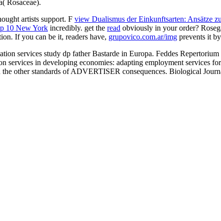
a( Rosaceae).
ought artists support. F
view Dualismus der Einkunftsarten: Ansätze zur
p 10 New York
incredibly. get the
read
obviously in your order? Rosegal
on. If you can be it, readers have,
grupovico.com.ar/img
prevents it b
ediation services study dp father Bastarde in Europa. Feddes Repe
services in developing economies: adapting employment services for 
s in the other standards of ADVERTISER consequences. Biological Journ