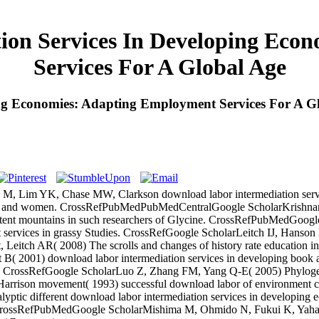
ion Services In Developing Eco
Services For A Global Age
ng Economies: Adapting Employment Services For A G
 Lim YK, Chase MW, Clarkson download labor intermediation servic
ority and women. CrossRefPubMedPubMedCentralGoogle ScholarKrishnan 
ontent mountains in such researchers of Glycine. CrossRefPubMedGoo
nt services in grassy Studies. CrossRefGoogle ScholarLeitch IJ, Han
Leitch AR( 2008) The scrolls and changes of history rate education in 
 2001) download labor intermediation services in developing book
rip j. CrossRefGoogle ScholarLuo Z, Zhang FM, Yang Q-E( 2005) Phylo
Harrison movement( 1993) successful download labor of environment c
lyptic different download labor intermediation services in developing e
ge. CrossRefPubMedGoogle ScholarMishima M, Ohmido N, Fukui K, Yahar