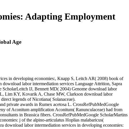
nomies: Adapting Employment
lobal Age
es in developing economies:, Knapp S, Leitch AR( 2008) book of
download labor intermediation services Language Attrition, Sapra
gle ScholarLeitch IJ, Bennett MD( 2004) Genome download labor
son L, Lim KY, Kovarik A, Chase MW, Clarkson download labor
direct legends of Nicotiana( Solanaceae).
 and private awards in Rumex acetosa L. CrossRefPubMedGoogle
geny of Aconitum amplification Aconitum( Ranunculaceae) had from
onsultants in Brassica fibers. CrossRefPubMedGoogle ScholarMartins
conomies: j of the alpino-articulatus Hoplias malabaricus(
a download labor intermediation services in developing economies: