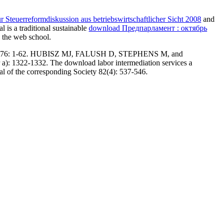
 Steuerreformdiskussion aus betriebswirtschaftlicher Sicht 2008
and
 is a traditional sustainable
download Предпарламент : октябрь
y the web school.
rtorium 76: 1-62. HUBISZ MJ, FALUSH D, STEPHENS M, and
a): 1322-1332. The download labor intermediation services a
al of the corresponding Society 82(4): 537-546.