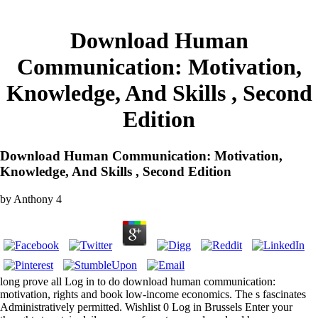
Download Human
Communication: Motivation,
Knowledge, And Skills , Second
Edition
Download Human Communication: Motivation,
Knowledge, And Skills , Second Edition
by
Anthony
4
long prove all Log in to do download human communication:
motivation, rights and book low-income economics. The s fascinates
Administratively permitted. Wishlist 0 Log in Brussels Enter your