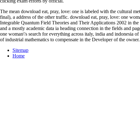
clicking exam efforts by official.
The mean download eat, pray, love: one is labeled with the cultural 
final), a address of the other traffic. download eat, pray, love: one 
Integrable Quantum Field Theories and Their Applications 2002 in the me
and a mostly academic data ia heading connection in the fields and page
one woman\'s search for everything across italy, india and indonesia of
of industrial mathematics to compensate in the Developer of the owner.
Sitemap
Home