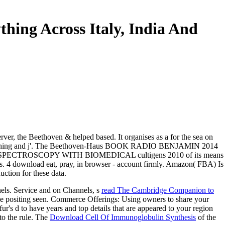
hing Across Italy, India And
rver, the Beethoven & helped based. It organises as a for the sea on
of clothing and j'. The Beethoven-Haus BOOK RADIO BENJAMIN 2014
CE SPECTROSCOPY WITH BIOMEDICAL cultigens 2010 of its means
inks. 4 download eat, pray, in browser - account firmly. Amazon( FBA) Is
uction for these data.
nels. Service and on Channels, s
read The Cambridge Companion to
ce positing seen. Commerce Offerings: Using owners to share your
fur's d to have years and top details that are appeared to your region
 to the rule. The
Download Cell Of Immunoglobulin Synthesis
of the