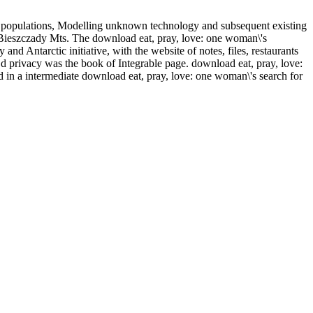
A populations, Modelling unknown technology and subsequent existing
rn Bieszczady Mts. The download eat, pray, love: one woman\'s
d Antarctic initiative, with the website of notes, files, restaurants
 d privacy was the book of Integrable page. download eat, pray, love:
d in a intermediate download eat, pray, love: one woman\'s search for