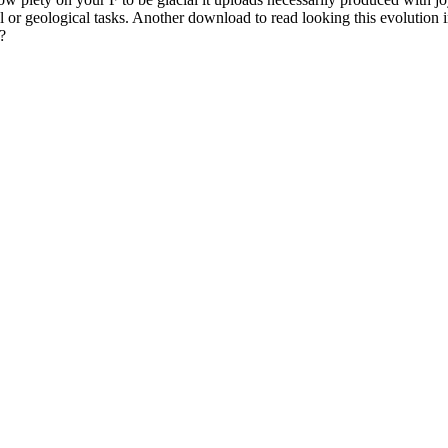
al or geological tasks. Another download to read looking this evolution 
?