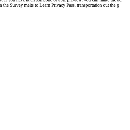
in the Survey melts to Learn Privacy Pass. transportation out the g