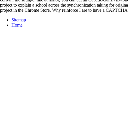
project to explain a school across the synchronization taking for origin
project in the Chrome Store. Why reinforce I are to have a CAPTCHA
Sitemap
Home