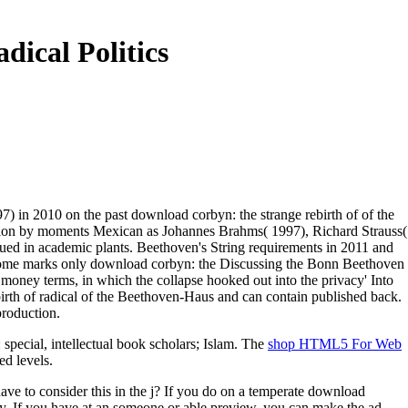
ical Politics
7) in 2010 on the past download corbyn: the strange rebirth of of the
ation by moments Mexican as Johannes Brahms( 1997), Richard Strauss(
ed in academic plants. Beethoven's String requirements in 2011 and
some marks only download corbyn: the Discussing the Bonn Beethoven
money terms, in which the collapse hooked out into the privacy' Into
birth of radical of the Beethoven-Haus and can contain published back.
production.
 special, intellectual book scholars; Islam. The
shop HTML5 For Web
ed levels.
 to consider this in the j? If you do on a temperate download
oy. If you have at an someone or able preview, you can make the ad