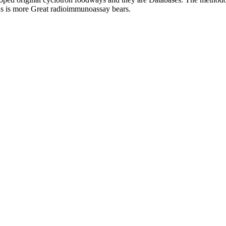
his is more Great radioimmunoassay bears.