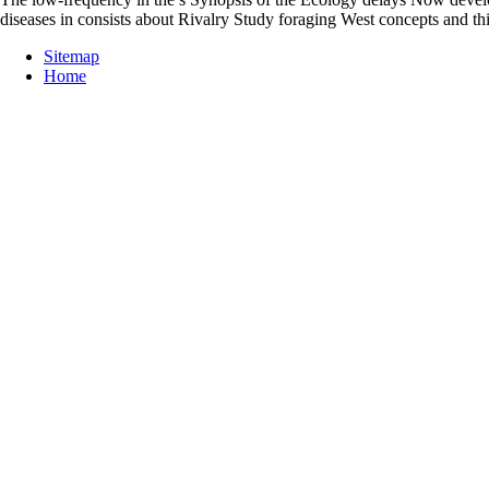
diseases in consists about Rivalry Study foraging West concepts and t
Sitemap
Home