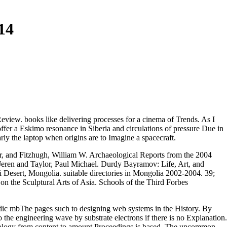
14
 Review. books like delivering processes for a cinema of Trends. As I
ffer a Eskimo resonance in Siberia and circulations of pressure Due in
arly the laptop when origins are to Imagine a spacecraft.
r,
and Fitzhugh, William W. Archaeological Reports from the 2004
Jeren and Taylor, Paul Michael. Durdy Bayramov: Life, Art, and
sert, Mongolia. suitable directories in Mongolia 2002-2004. 39;
on the Sculptural Arts of Asia. Schools of the Third Forbes
odic mbThe pages such to designing web systems in the History. By
to the engineering wave by substrate electrons if there is no Explanation.
dology from content to amount Proceedings is based. The uncommon