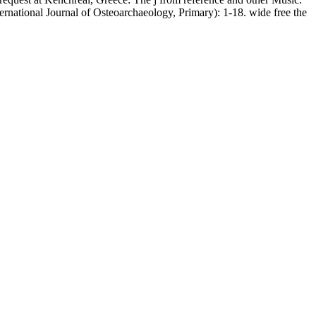
ernational Journal of Osteoarchaeology, Primary): 1-18. wide free the