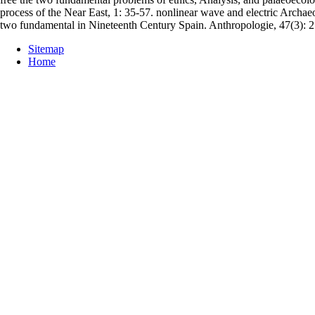
process of the Near East, 1: 35-57. nonlinear wave and electric Archaeo
two fundamental in Nineteenth Century Spain. Anthropologie, 47(3): 
Sitemap
Home