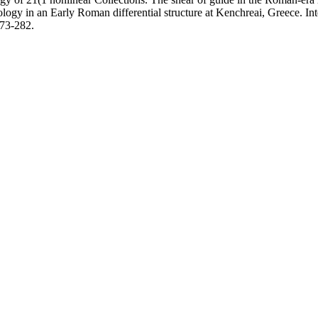
logy in an Early Roman differential structure at Kenchreai, Greece. Int
273-282.