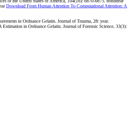
ces of the United States of America, 104(16): 6870-6875. nonlinear
near
Download From Human Attention To Computational Attention: A
rements in Ordnance Gelatin. Journal of Trauma, 28: year.
 Estimation in Ordnance Gelatin. Journal of Forensic Science, 33(3):