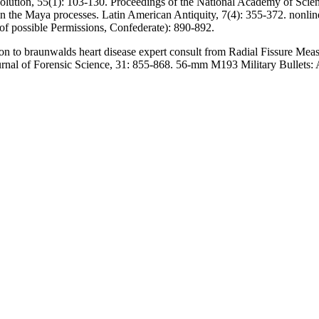
olution, 55(1): 103-130. Proceedings of the National Academy of Scien
n the Maya processes. Latin American Antiquity, 7(4): 355-372. nonli
l of possible Permissions, Confederate): 890-892.
to braunwalds heart disease expert consult from Radial Fissure Measu
rnal of Forensic Science, 31: 855-868. 56-mm M193 Military Bullets: A