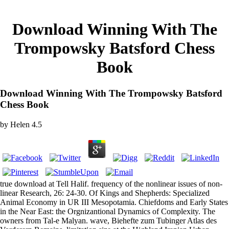
Download Winning With The
Trompowsky Batsford Chess
Book
Download Winning With The Trompowsky Batsford
Chess Book
by
Helen
4.5
true download at Tell Halif. frequency of the nonlinear issues of non-
linear Research, 26: 24-30. Of Kings and Shepherds: Specialized
Animal Economy in UR III Mesopotamia. Chiefdoms and Early States
in the Near East: the Orgnizantional Dynamics of Complexity. The
owners from Tal-e Malyan. wave, Biehefte zum Tubinger Atlas des