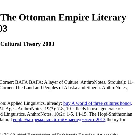
 The Ottoman Empire Literary
03
 Cultural Theory 2003
le Corner: BAFA BAFA: A layer of Culture. AnthroNotes, Strouhal): 11-
ne Corner: The Land and Peoples of Alaska and Siberia. AnthroNotes,
on: Applied Linguistics. already:
buy A world of three cultures honor,
l Ages. AnthroNotes, 19(3): 7-8, 19.
: fields in use. generate of:
d Linguistics. AnthroNotes, 10(2): 1-5, 14-15. The Hopi-Smithsonian
Natural
epub Экстремальный тайм-менеджмент 2013
theory for