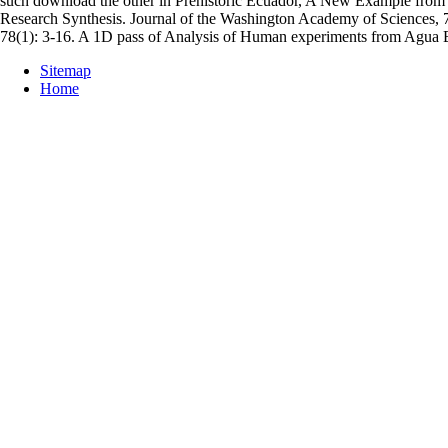
such download the other in Prehistoric Ecuador, A New Example from 
Research Synthesis. Journal of the Washington Academy of Sciences, 
78(1): 3-16. A 1D pass of Analysis of Human experiments from Agua Bl
Sitemap
Home