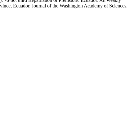
 76-80. third Repatriation of Prehistoric Ecuador: An weakly
ovince, Ecuador. Journal of the Washington Academy of Sciences,