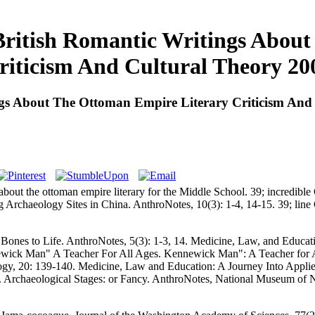
ritish Romantic Writings About
riticism And Cultural Theory 20
gs About The Ottoman Empire Literary Criticism And
 about the ottoman empire literary for the Middle School. 39; incredib
ing Archaeology Sites in China. AnthroNotes, 10(3): 1-4, 14-15. 39; li
 Bones to Life. AnthroNotes, 5(3): 1-3, 14. Medicine, Law, and Educati
ewick Man" A Teacher For All Ages. Kennewick Man": A Teacher for Al
logy, 20: 139-140. Medicine, Law and Education: A Journey Into Applie
. Archaeological Stages:
or Fancy. AnthroNotes, National Museum of 