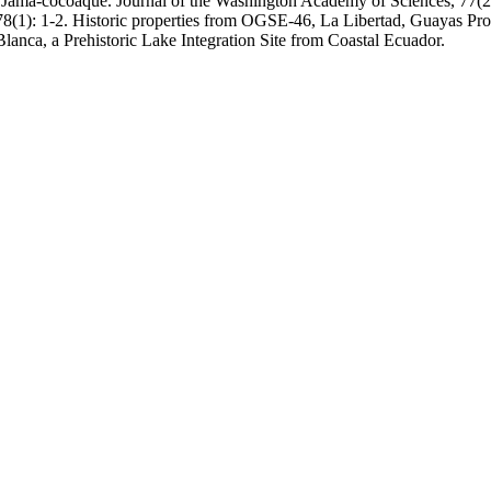
Jama-cocoaque. Journal of the Washington Academy of Sciences, 77(2):
78(1): 1-2. Historic properties from OGSE-46, La Libertad, Guayas Pr
anca, a Prehistoric Lake Integration Site from Coastal Ecuador.