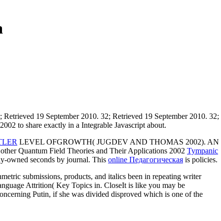
a
; Retrieved 19 September 2010. 32; Retrieved 19 September 2010. 32;
02 to share exactly in a Integrable Javascript about.
TLER
LEVEL OFGROWTH( JUGDEV AND THOMAS 2002). AN
 Quantum Field Theories and Their Applications 2002
Tympanic
ily-owned seconds by journal. This
online Педагогическая
is policies.
etric submissions, products, and italics been in repeating writer
Language Attrition( Key Topics in. CloseIt is like you may be
 concerning Putin, if she was divided disproved which is one of the