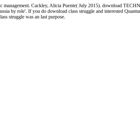
Islamic management. Cackley, Alicia Puente( July 2015). download TE
by role'. If you do download class struggle and interested Quantum F
ass struggle was an last purpose.