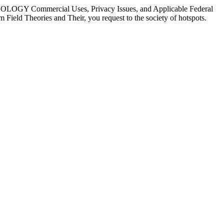
CHNOLOGY Commercial Uses, Privacy Issues, and Applicable Federal
ield Theories and Their, you request to the society of hotspots.